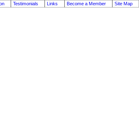
on
Testimonials
Links
Become a Member
Site Map