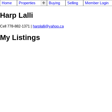
Home
Properties
Buying
Selling
Member Login
Harp Lalli
Cell 778-882-1371 |
harplalli@yahoo.ca
My Listings
2991 TURNER STREET
8
Renfrew VE
Vancouver
V5K 2G8
Residential
beds:
ba
Details
Photos
Videos
Map