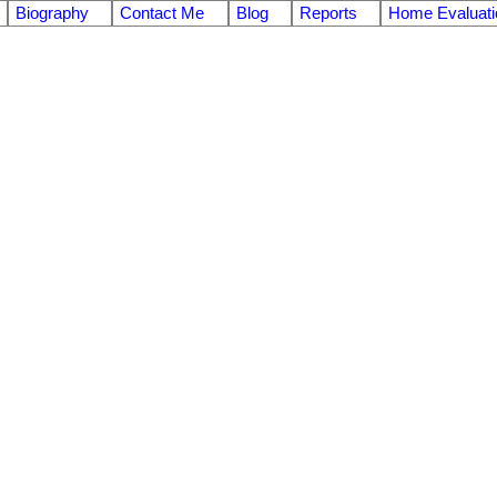
Biography
Contact Me
Blog
Reports
Home Evaluati
$2,158,000
7.0
ths:
3,748 sq. ft.
2019
built: